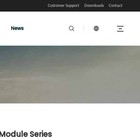
Customer Support
Downloads
Contact
News
 Module Series