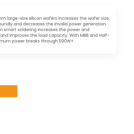
m large-size silicon wafers increases the wafer size,
oundly and decreases the invalid power generation
rm smart soldering increases the power and
 and improves the load capacity. With MBB and Half-
ximum power breaks through 590W+