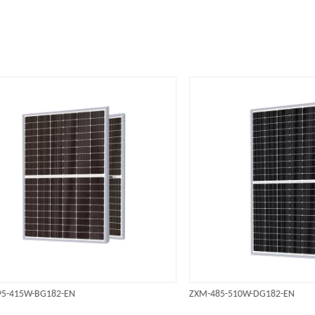
5W-BG182-EN
ZXM-485-510W-DG182-EN