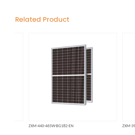
Related Product
ZXM-440-465W-BG182-EN
ZXM-395-41