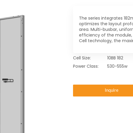
The series integrates 182m
optimizes the layout prof
area. Multi-busbar, unifo
efficiency of the module,
Cell technology, the ma
Cell Size:
10BB 182
Power Class:
530-555w
Inquire