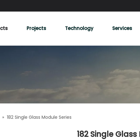
cts
Projects
Technology
Services
»
182 Single Glass Module Series
182 Single Glass