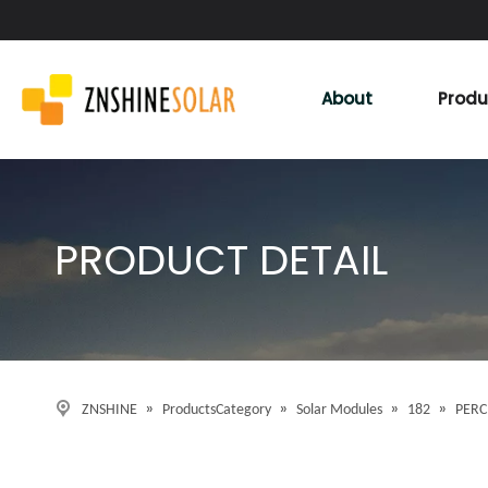
About
Produ
PRODUCT DETAIL
»
»
»
»
ZNSHINE
ProductsCategory
Solar Modules
182
PERC