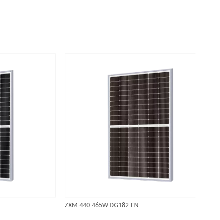
ZXM-440-465W-DG182-EN
ZXM-3