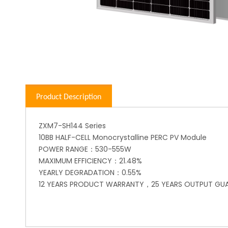
Product Description
ZXM7-SH144 Series
10BB HALF-CELL Monocrystalline PERC PV Module
POWER RANGE：530-555W
MAXIMUM EFFICIENCY：21.48%
YEARLY DEGRADATION：0.55%
12 YEARS PRODUCT WARRANTY，25 YEARS OUTPUT GU