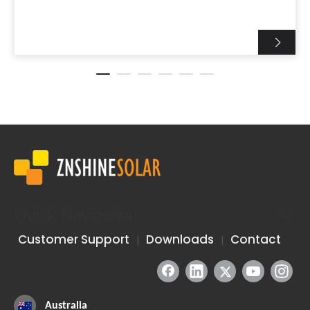
Quick Navigation
Customer Support
Downloads
Contact
|
|
Australia