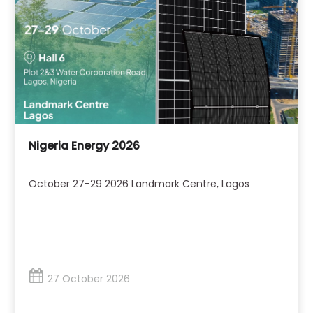
Nigeria Energy 2026
October 27-29 2026 Landmark Centre, Lagos
27 October 2026