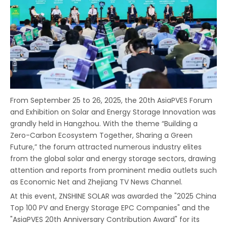
From September 25 to 26, 2025, the 20th AsiaPVES Forum
and Exhibition on Solar and Energy Storage Innovation was
grandly held in Hangzhou. With the theme “Building a
Zero-Carbon Ecosystem Together, Sharing a Green
Future,” the forum attracted numerous industry elites
from the global solar and energy storage sectors, drawing
attention and reports from prominent media outlets such
as Economic Net and Zhejiang TV News Channel.
At this event, ZNSHINE SOLAR was awarded the "2025 China
Top 100 PV and Energy Storage EPC Companies" and the
"AsiaPVES 20th Anniversary Contribution Award" for its