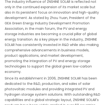
The industry influence of ZNSHINE SOLAR is reflected not
only in the continued expansion of its market scale but
also in its persistent focus on innovation and high-quality
development. As stated by Zhou Yuan, President of the
GEA Green Energy Industry Development Promotion
Association, in the main forum, the PV and energy
storage industries are becoming a crucial pillar of global
energy transition. As a key player in the industry, ZNSHINE
SOLAR has consistently invested in R&D while also making
comprehensive advancements in business models,
product applications, and market development,
promoting the integration of PV and energy storage
technologies to support the global green low-carbon
economy.
Since its establishment in 2006, ZNSHINE SOLAR has been
dedicated to the R&D, production, and sales of solar
photovoltaic modules and providing integrated PV and
hydrogen storage system solutions. With outstanding R&D
capabilities and a global strategic layout, ZNSHINE SOLAR's