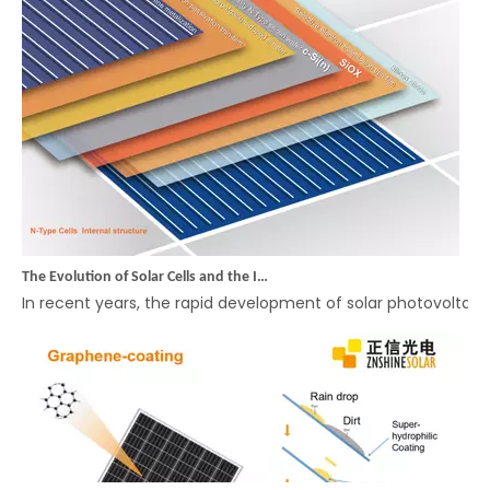
The Evolution of Solar Cells and the Innovation of Rectangular Cell Modules: ZNSHINE SOLAR Leads the Way in High-Efficiency, Cost-Effective Solutions
In recent years, the rapid development of solar photovolta