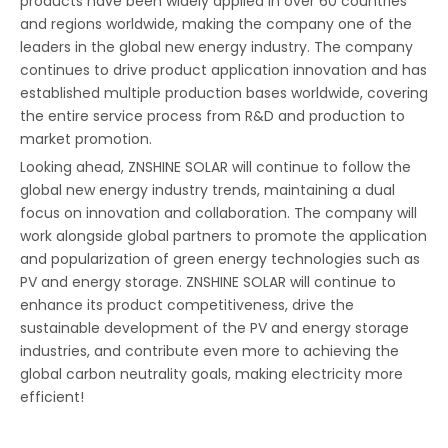
products have been widely applied in over 60 countries
and regions worldwide, making the company one of the
leaders in the global new energy industry. The company
continues to drive product application innovation and has
established multiple production bases worldwide, covering
the entire service process from R&D and production to
market promotion.
Looking ahead, ZNSHINE SOLAR will continue to follow the
global new energy industry trends, maintaining a dual
focus on innovation and collaboration. The company will
work alongside global partners to promote the application
Tecnología PERC, cambio en la arquitectura de la célula
and popularization of green energy technologies such as
Una célula fotovoltaica es algo relativamente sencillo. Un m
PV and energy storage. ZNSHINE SOLAR will continue to
enhance its product competitiveness, drive the
sustainable development of the PV and energy storage
industries, and contribute even more to achieving the
global carbon neutrality goals, making electricity more
efficient!