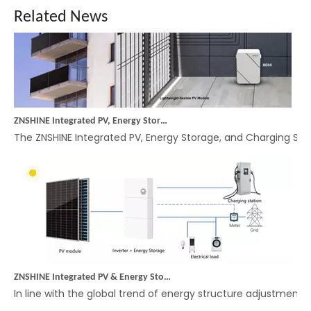
Related News
ZNSHINE Integrated PV, Energy Storage, and Charging System: Empowering Efficient and Intelligent Balcony Energy Management with Microinverters
The ZNSHINE Integrated PV, Energy Storage, and Charging Syste
ZNSHINE Integrated PV & Energy Storage Off-Grid System: A More Convenient Energy Solution
In line with the global trend of energy structure adjustmen