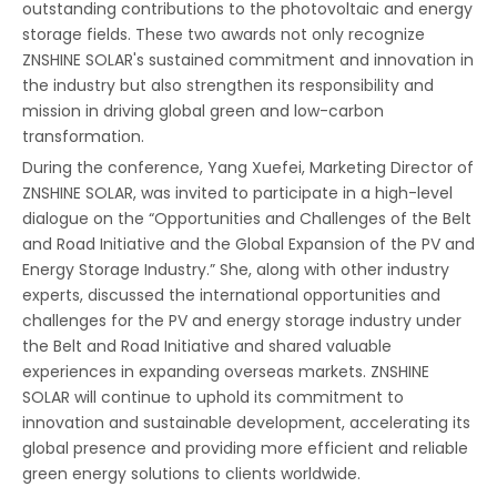
outstanding contributions to the photovoltaic and energy
storage fields. These two awards not only recognize
ZNSHINE SOLAR's sustained commitment and innovation in
the industry but also strengthen its responsibility and
mission in driving global green and low-carbon
transformation.
During the conference, Yang Xuefei, Marketing Director of
ZNSHINE SOLAR, was invited to participate in a high-level
dialogue on the “Opportunities and Challenges of the Belt
and Road Initiative and the Global Expansion of the PV and
Energy Storage Industry.” She, along with other industry
experts, discussed the international opportunities and
challenges for the PV and energy storage industry under
the Belt and Road Initiative and shared valuable
experiences in expanding overseas markets. ZNSHINE
SOLAR will continue to uphold its commitment to
innovation and sustainable development, accelerating its
global presence and providing more efficient and reliable
green energy solutions to clients worldwide.