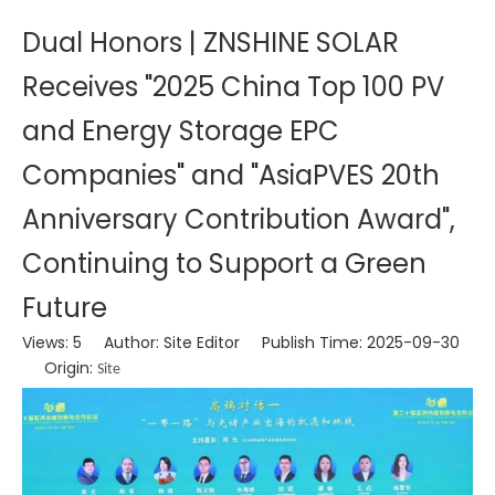
Dual Honors | ZNSHINE SOLAR
Receives "2025 China Top 100 PV
and Energy Storage EPC
Companies" and "AsiaPVES 20th
Anniversary Contribution Award",
Continuing to Support a Green
Future
Views:
5
Author: Site Editor Publish Time: 2025-09-30
Origin:
Site