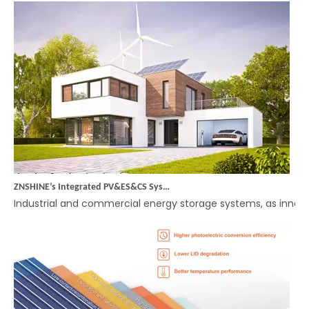
ZNSHINE’s Integrated PV&ES&CS System (Energy Storage) – A Smart Choice for Efficient Energy Management in Industrial and Commercial Applications
Industrial and commercial energy storage systems, as innova