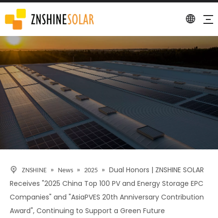
Detail
»
»
»
Dual Honors | ZNSHINE SOLAR
ZNSHINE
News
2025
Receives "2025 China Top 100 PV and Energy Storage EPC
Companies" and "AsiaPVES 20th Anniversary Contribution
Award", Continuing to Support a Green Future