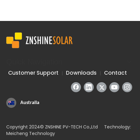
Quick Navigation
Graphene: A Revolutionary Material Enhancing Solar Efficiency and Durability
Graphene is hailed as the most revolutionary material of the 2
Customer Support
Downloads
Contact
|
|
Australia
Copyright 2024© ZNSHINE PV-TECH Co.,Ltd Technology:
Meicheng Technology