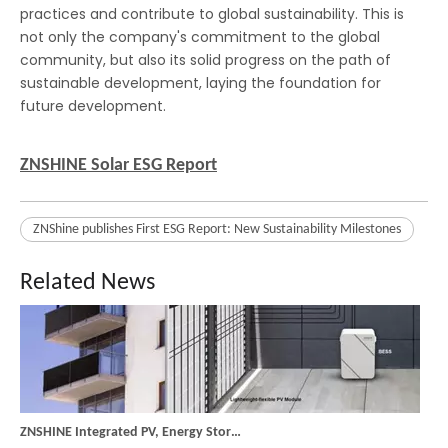
practices and contribute to global sustainability. This is
not only the company's commitment to the global
Tecnología PERC, cambio en la arquitectura de la célula
community, but also its solid progress on the path of
Una célula fotovoltaica es algo relativamente sencillo. Un m
sustainable development, laying the foundation for
future development.
ZNSHINE Solar ESG Report
ZNShine publishes First ESG Report: New Sustainability Milestones
Related News
ZNSHINE Integrated PV, Energy Storage, and Charging System: Empowering Efficient and Intelligent Balcony Energy Management with Microinverters
The ZNSHINE Integrated PV, Energy Storage, and Charging Syste