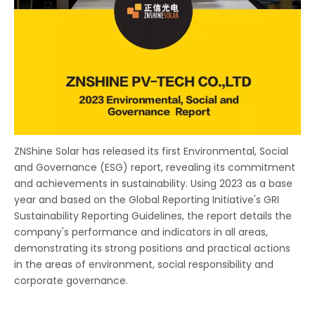
ZNShine Solar has released its first Environmental, Social
and Governance (ESG) report, revealing its commitment
and achievements in sustainability. Using 2023 as a base
year and based on the Global Reporting Initiative's GRI
Sustainability Reporting Guidelines, the report details the
company's performance and indicators in all areas,
demonstrating its strong positions and practical actions
in the areas of environment, social responsibility and
corporate governance.