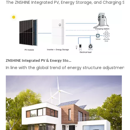
ZNSHINE Integrated PV & Energy Storage Off-Grid System: A More Convenient Energy Solution
In line with the global trend of energy structure adjustmen