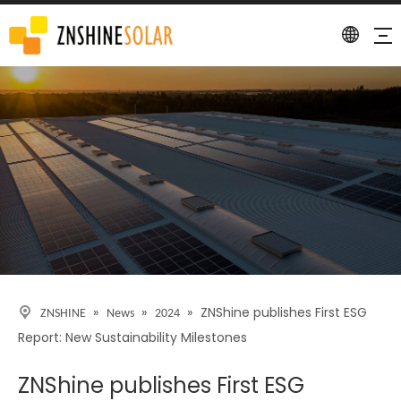
Detail
»
»
»
ZNShine publishes First ESG
ZNSHINE
News
2024
Report: New Sustainability Milestones
ZNShine publishes First ESG