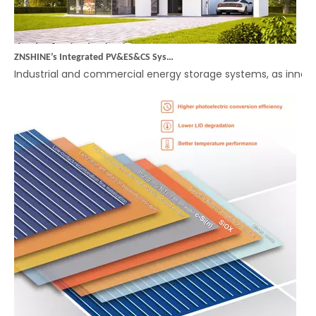
ZNSHINE’s Integrated PV&ES&CS System (Energy Storage) – A Smart Choice for Efficient Energy Management in Industrial and Commercial Applications
Industrial and commercial energy storage systems, as innova