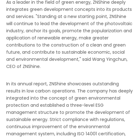
As a leader in the field of green energy, ZNShine deeply
integrates green development concepts into its products
and services. "Standing at a new starting point, ZNShine
will continue to lead the development of the photovoltaic
industry, anchor its goals, promote the popularization and
application of renewable energy, make greater
contributions to the construction of a clean and green
future, and contribute to sustainable economic, social
and environmental development," said Wang Yingchun,
CEO of ZNShine.
In its annual report, ZNShine showcases outstanding
results in low carbon operations. The company has deeply
integrated into the concept of green environmental
protection and established a three-level ESG
management structure to promote the development of
sustainable energy. Strict compliance with regulations,
continuous improvement of the environmental
management system, including ISO 14001 certification,