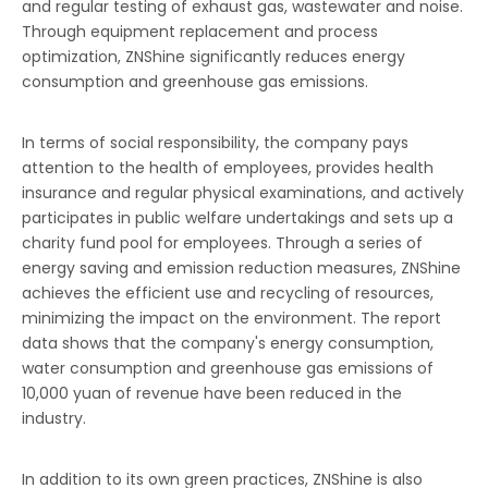
and regular testing of exhaust gas, wastewater and noise.
Through equipment replacement and process
optimization, ZNShine significantly reduces energy
consumption and greenhouse gas emissions.
In terms of social responsibility, the company pays
attention to the health of employees, provides health
insurance and regular physical examinations, and actively
participates in public welfare undertakings and sets up a
charity fund pool for employees. Through a series of
energy saving and emission reduction measures, ZNShine
achieves the efficient use and recycling of resources,
minimizing the impact on the environment. The report
data shows that the company's energy consumption,
water consumption and greenhouse gas emissions of
10,000 yuan of revenue have been reduced in the
industry.
In addition to its own green practices, ZNShine is also