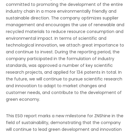
committed to promoting the development of the entire
industry chain in a more environmentally friendly and
sustainable direction. The company optimizes supplier
management and encourages the use of renewable and
recycled materials to reduce resource consumption and
environmental impact. In terms of scientific and
technological innovation, we attach great importance to
and continue to invest. During the reporting period, the
company participated in the formulation of industry
standards, was approved a number of key scientific
research projects, and applied for 134 patents in total. In
the future, we will continue to pursue scientific research
and innovation to adapt to market changes and
customer needs, and contribute to the development of
green economy.
This ESG report marks a new milestone for ZNShine in the
field of sustainability, demonstrating that the company
will continue to lead green development and innovation