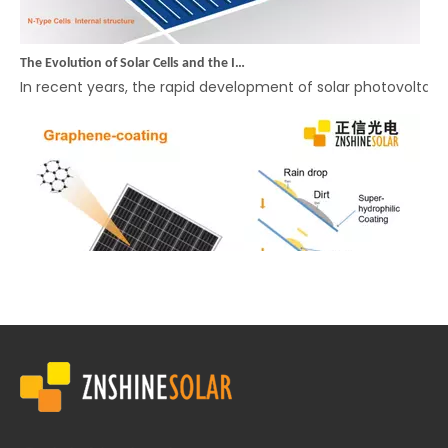
The Evolution of Solar Cells and the Innovation of Rectangular Cell Modules: ZNSHINE SOLAR Leads the Way in High-Efficiency, Cost-Effective Solutions
In recent years, the rapid development of solar photovolta