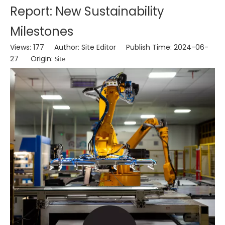
Report: New Sustainability
Milestones
Views:
177
Author: Site Editor Publish Time: 2024-06-
27 Origin:
Site