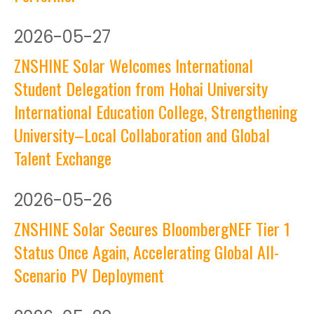
2026
-
05-27
ZNSHINE Solar Welcomes International
Student Delegation from Hohai University
International Education College, Strengthening
University–Local Collaboration and Global
Talent Exchange
2026
-
05-26
ZNSHINE Solar Secures BloombergNEF Tier 1
Status Once Again, Accelerating Global All-
Scenario PV Deployment