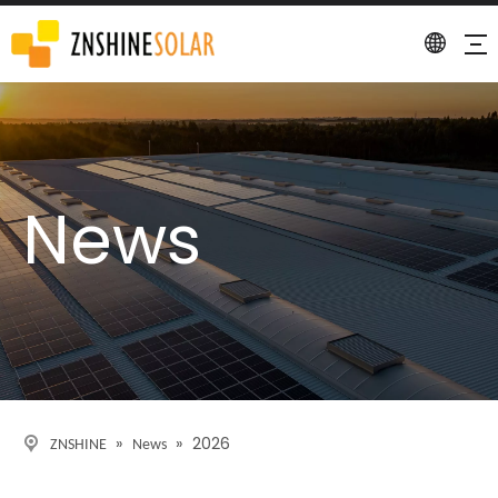
News
»
»
2026
ZNSHINE
News