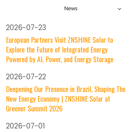
News
2026
-
07-23
European Partners Visit ZNSHINE Solar to
Explore the Future of Integrated Energy
Powered by AI, Power, and Energy Storage
2026
-
07-22
Deepening Our Presence in Brazil, Shaping The
New Energy Economy | ZNSHINE Solar at
Greener Summit 2026
2026
-
07-01