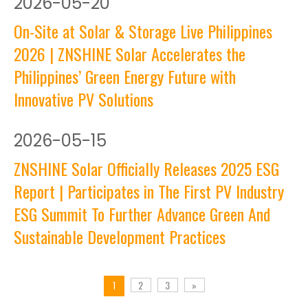
2026
-
05-20
On-Site at Solar & Storage Live Philippines
2026 | ZNSHINE Solar Accelerates the
Philippines’ Green Energy Future with
Innovative PV Solutions
2026
-
05-15
ZNSHINE Solar Officially Releases 2025 ESG
Report | Participates in The First PV Industry
ESG Summit To Further Advance Green And
Sustainable Development Practices
2
3
»
1