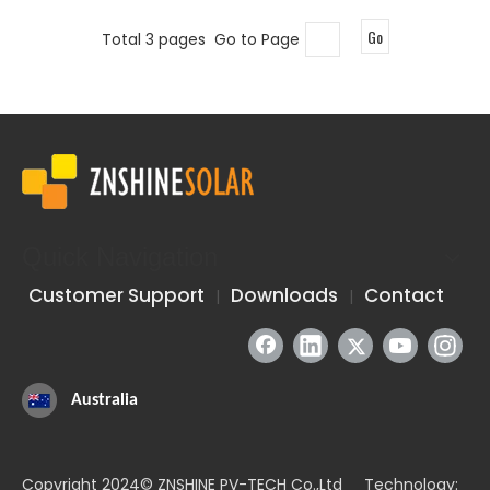
Go
Total 3 pages Go to Page
Quick Navigation
Customer Support
Downloads
Contact
|
|
Australia
Copyright 2024© ZNSHINE PV-TECH Co.,Ltd Technology: