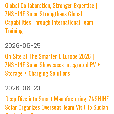
Global Collaboration, Stronger Expertise |
ZNSHINE Solar Strengthens Global
Capabilities Through International Team
Training
2026
-
06-25
On-Site at The Smarter E Europe 2026 |
ZNSHINE Solar Showcases Integrated PV +
Storage + Charging Solutions
2026
-
06-23
Deep Dive into Smart Manufacturing: ZNSHINE
Solar Organizes Overseas Team Visit to Suqian