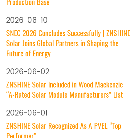
Production Base
2026
-
06-10
SNEC 2026 Concludes Successfully | ZNSHINE
Solar Joins Global Partners in Shaping the
Future of Energy
2026
-
06-02
ZNSHINE Solar Included in Wood Mackenzie
“A-Rated Solar Module Manufacturers” List
2026
-
06-01
ZNSHINE Solar Recognized As A PVEL “Top
Performer”